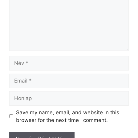
Save my name, email, and website in this
browser for the next time I comment.