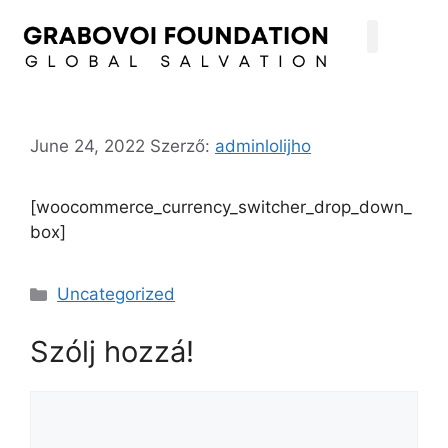
June 24, 2022
Szerző:
adminlolijho
[woocommerce_currency_switcher_drop_down_
box]
Uncategorized
Szólj hozzá!